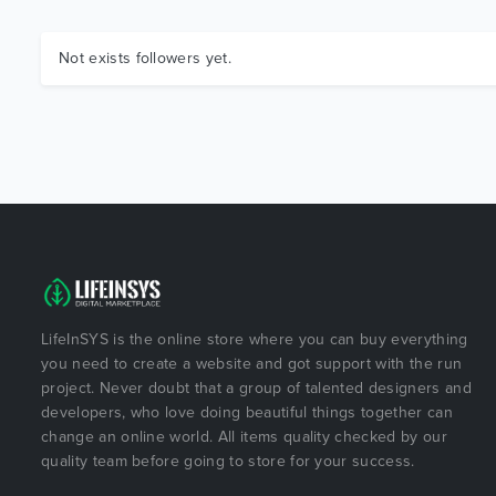
Not exists followers yet.
LifeInSYS is the online store where you can buy everything
you need to create a website and got support with the run
project. Never doubt that a group of talented designers and
developers, who love doing beautiful things together can
change an online world. All items quality checked by our
quality team before going to store for your success.