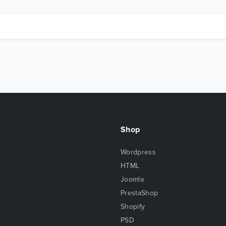
Shop
Wordpress
HTML
Joomla
PrestaShop
Shopify
PSD