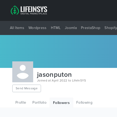
All Items
Wordpress
HTML
Joomla
PrestaShop
Shopif
jasonputon
Joined at April 2022 to LifeInSYS
Send Message
Profile
Portfolio
Following
Followers