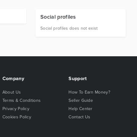
Social profiles
Social profiles does not exist
Company
Support
About Us
How To Earn Money?
Terms & Conditions
Seller Guide
Privacy Policy
Help Center
Cookies Policy
Contact Us