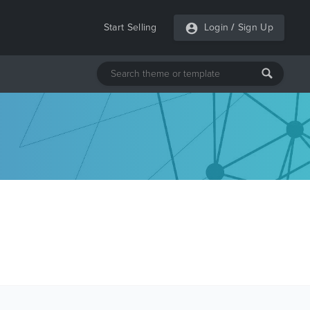
Start Selling
Login
/
Sign Up