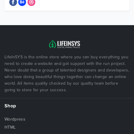
LifeInSYS is the online store where you can buy everything you
need to create a website and got support with the run project.
Never doubt that a group of talented designers and developers,
who love doing beautiful things together can change an online
world. All items quality checked by our quality team before
going to store for your success.
Shop
Wordpress
HTML