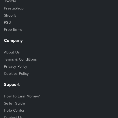
Joomla
PrestaShop
Shopify
PSD
Free Items
Company
About Us
Terms & Conditions
Privacy Policy
Cookies Policy
Support
How To Earn Money?
Seller Guide
Help Center
Contact Us