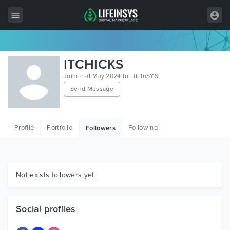
All Items
ITCHICKS
Wordpress
Joined at May 2024 to LifeInSYS
Send Message
HTML
Joomla
Profile
Portfolio
Following
Followers
PrestaShop
Shopify
Graphics
Not exists followers yet.
Free Items
Social profiles