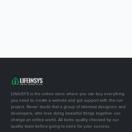
LifeInSYS is the online store where you can buy everything
you need to create a website and got support with the run
project. Never doubt that a group of talented designers and
developers, who love doing beautiful things together can
change an online world. All items quality checked by our
quality team before going to store for your success.