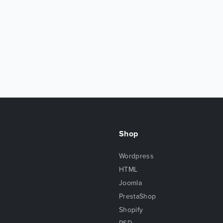
Shop
Wordpress
HTML
Joomla
PrestaShop
Shopify