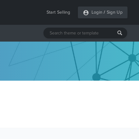
Start Selling
Login
/
Sign Up