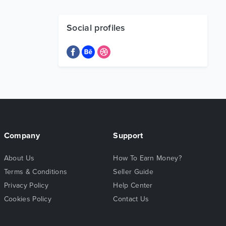
Social profiles
Company
Support
About Us
How To Earn Money?
Terms & Conditions
Seller Guide
Privacy Policy
Help Center
Cookies Policy
Contact Us