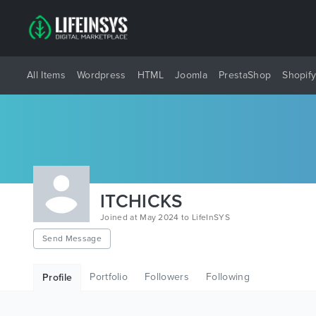
All Items
Wordpress
HTML
Joomla
PrestaShop
Shopif
ITCHICKS
Joined at May 2024 to LifeInSYS
Send Message
Portfolio
Followers
Following
Profile