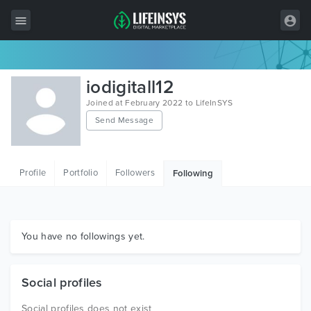
All Items
iodigitall12
Wordpress
Joined at February 2022 to LifeInSYS
Send Message
HTML
Joomla
Profile
Portfolio
Followers
Following
PrestaShop
Shopify
Graphics
You have no followings yet.
Free Items
Social profiles
Social profiles does not exist