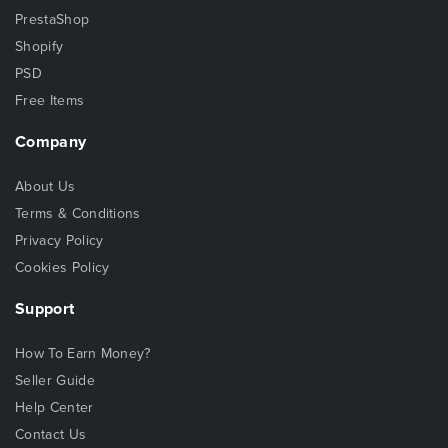
PrestaShop
Shopify
PSD
Free Items
Company
About Us
Terms & Conditions
Privacy Policy
Cookies Policy
Support
How To Earn Money?
Seller Guide
Help Center
Contact Us