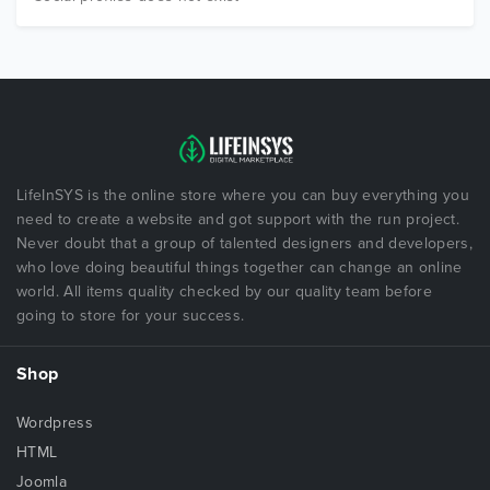
LifeInSYS is the online store where you can buy everything you
need to create a website and got support with the run project.
Never doubt that a group of talented designers and developers,
who love doing beautiful things together can change an online
world. All items quality checked by our quality team before
going to store for your success.
Shop
Wordpress
HTML
Joomla