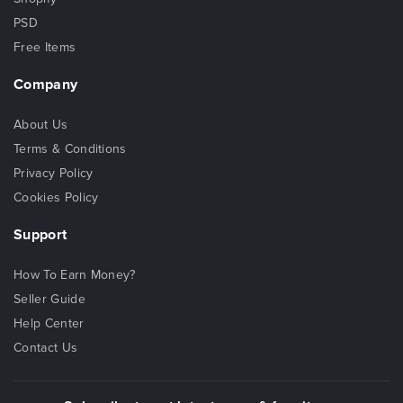
PSD
Free Items
Company
About Us
Terms & Conditions
Privacy Policy
Cookies Policy
Support
How To Earn Money?
Seller Guide
Help Center
Contact Us