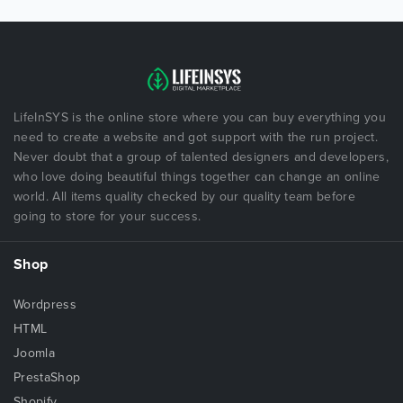
LifeInSYS is the online store where you can buy everything you
need to create a website and got support with the run project.
Never doubt that a group of talented designers and developers,
who love doing beautiful things together can change an online
world. All items quality checked by our quality team before
going to store for your success.
Shop
Wordpress
HTML
Joomla
PrestaShop
Shopify