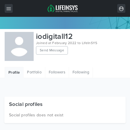
All Items
iodigitall12
Wordpress
Joined at February 2022 to LifeInSYS
Send Message
HTML
Joomla
Portfolio
Followers
Following
Profile
PrestaShop
Shopify
Graphics
Social profiles
Free Items
Social profiles does not exist