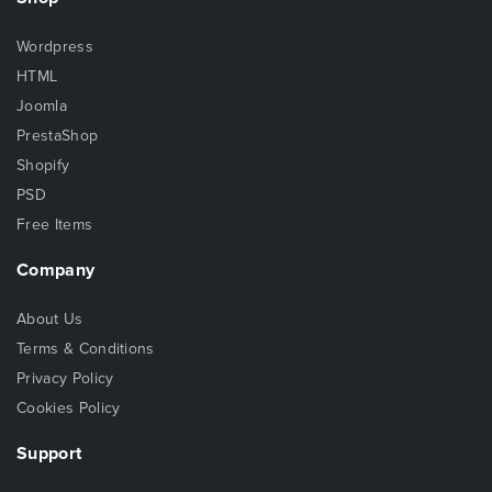
Wordpress
HTML
Joomla
PrestaShop
Shopify
PSD
Free Items
Company
About Us
Terms & Conditions
Privacy Policy
Cookies Policy
Support