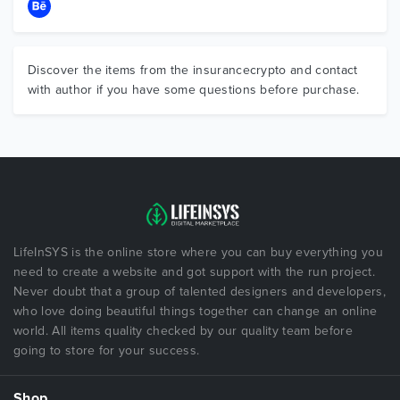
Discover the items from the insurancecrypto and contact
with author if you have some questions before purchase.
LifeInSYS is the online store where you can buy everything you
need to create a website and got support with the run project.
Never doubt that a group of talented designers and developers,
who love doing beautiful things together can change an online
world. All items quality checked by our quality team before
going to store for your success.
Shop