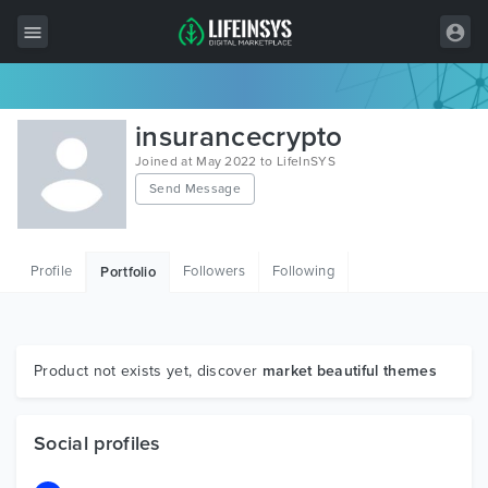
All Items
insurancecrypto
Wordpress
Joined at May 2022 to LifeInSYS
Send Message
HTML
Joomla
Profile
Followers
Following
Portfolio
PrestaShop
Shopify
Graphics
Product not exists yet, discover
market beautiful themes
Free Items
Social profiles