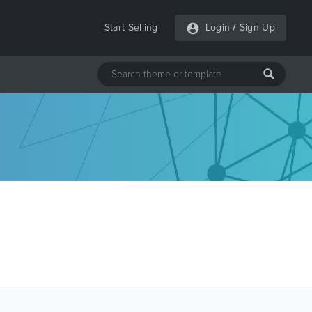
Start Selling
Login
/
Sign Up