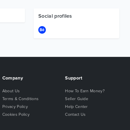
Social profiles
Company
Support
About Us
How To Earn Money?
Terms & Conditions
Seller Guide
Privacy Policy
Help Center
Cookies Policy
Contact Us