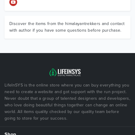
Discover the items from the himalayantrekkers and contact
with author if you have some questions before purchase.
LifeInSYS is the online store where you can buy everything you
need to create a website and got support with the run project.
Never doubt that a group of talented designers and developers,
who love doing beautiful things together can change an online
world. All items quality checked by our quality team before
going to store for your success.
Shop