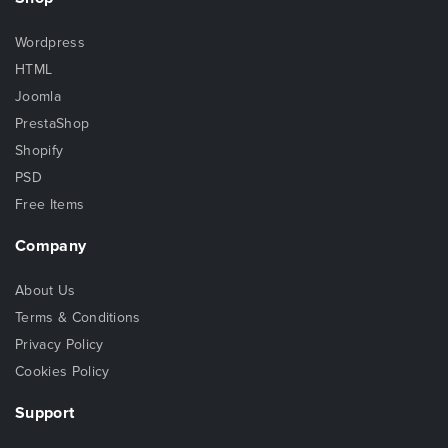
Wordpress
HTML
Joomla
PrestaShop
Shopify
PSD
Free Items
Company
About Us
Terms & Conditions
Privacy Policy
Cookies Policy
Support