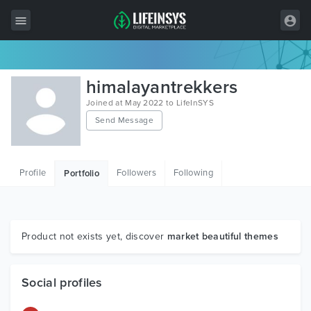
All Items
himalayantrekkers
Wordpress
Joined at May 2022 to LifeInSYS
Send Message
HTML
Joomla
Profile
Followers
Following
Portfolio
PrestaShop
Shopify
Graphics
Product not exists yet, discover
market beautiful themes
Free Items
Social profiles