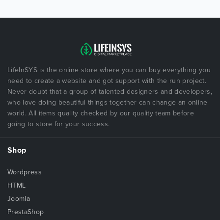
LifeInSYS is the online store where you can buy everything you
need to create a website and got support with the run project.
Never doubt that a group of talented designers and developers,
who love doing beautiful things together can change an online
world. All items quality checked by our quality team before
going to store for your success.
Shop
Wordpress
HTML
Joomla
PrestaShop