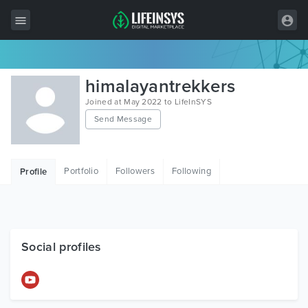
All Items
himalayantrekkers
Wordpress
Joined at May 2022 to LifeInSYS
Send Message
HTML
Joomla
Portfolio
Followers
Following
Profile
PrestaShop
Shopify
Graphics
Social profiles
Free Items