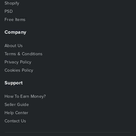
Shopify
PSD
Free Items
Company
About Us
Terms & Conditions
Privacy Policy
Cookies Policy
Support
How To Earn Money?
Seller Guide
Help Center
Contact Us