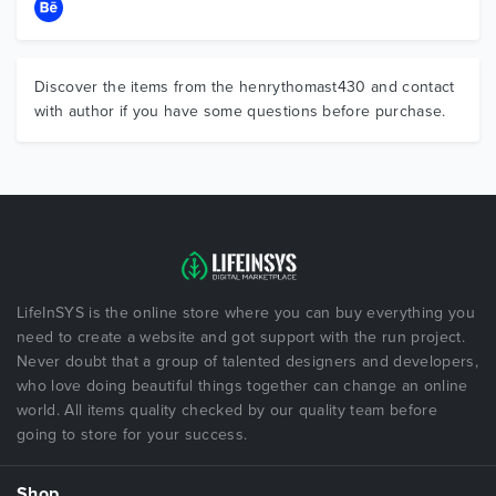
Discover the items from the henrythomast430 and contact
with author if you have some questions before purchase.
LifeInSYS is the online store where you can buy everything you
need to create a website and got support with the run project.
Never doubt that a group of talented designers and developers,
who love doing beautiful things together can change an online
world. All items quality checked by our quality team before
going to store for your success.
Shop