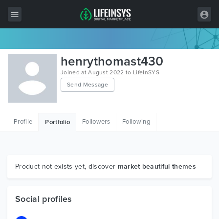
All Items
henrythomast430
Wordpress
Joined at August 2022 to LifeInSYS
Send Message
HTML
Joomla
Profile
Followers
Following
Portfolio
PrestaShop
Shopify
Graphics
Product not exists yet, discover
market beautiful themes
Free Items
Social profiles