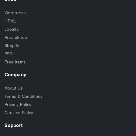
Wordpress
HTML
Joomla
PrestaShop
Shopify
PSD
Free Items
Company
About Us
Terms & Conditions
Privacy Policy
Cookies Policy
Support