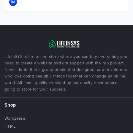
LifeInSYS is the online store where you can buy everything you
need to create a website and got support with the run project.
Never doubt that a group of talented designers and developers,
who love doing beautiful things together can change an online
world. All items quality checked by our quality team before
going to store for your success.
Shop
Wordpress
HTML