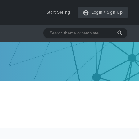
Start Selling
Login
/
Sign Up