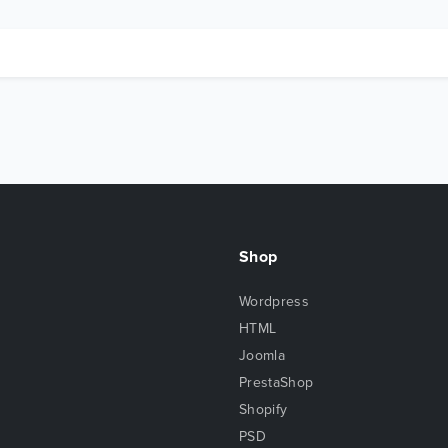
Shop
Wordpress
HTML
Joomla
PrestaShop
Shopify
PSD