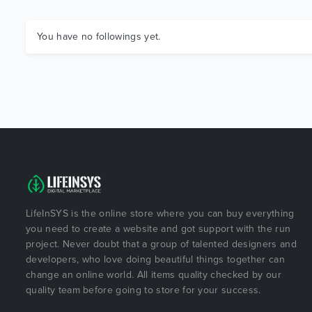
You have no followings yet.
LifeInSYS is the online store where you can buy everything
you need to create a website and got support with the run
project. Never doubt that a group of talented designers and
developers, who love doing beautiful things together can
change an online world. All items quality checked by our
quality team before going to store for your success.