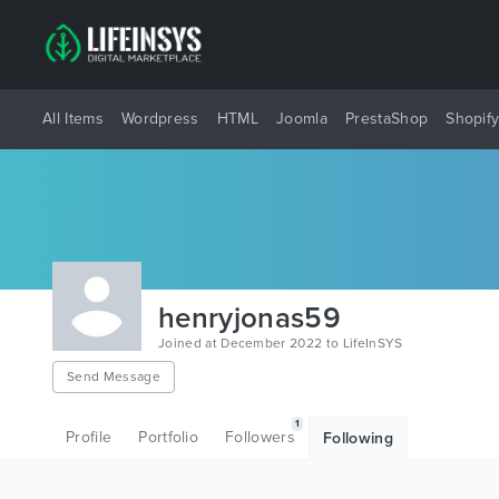
All Items
Wordpress
HTML
Joomla
PrestaShop
Shopif
henryjonas59
Joined at December 2022 to LifeInSYS
Send Message
1
Profile
Portfolio
Followers
Following