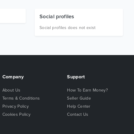
Social profiles
Social profiles does not exist
Company
Support
About Us
How To Earn Money?
Terms & Conditions
Seller Guide
Privacy Policy
Help Center
Cookies Policy
Contact Us