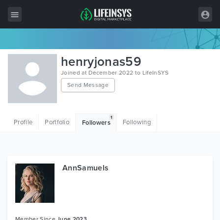
All Items
henryjonas59
Wordpress
Joined at December 2022 to LifeInSYS
Send Message
HTML
Joomla
1
Profile
Portfolio
Following
Followers
PrestaShop
Shopify
Graphics
AnnSamuels
Free Items
Member Since
June 2023