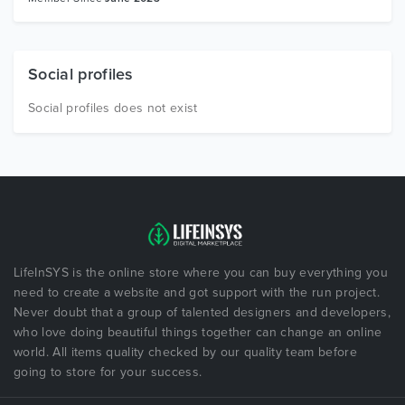
Social profiles
Social profiles does not exist
LifeInSYS is the online store where you can buy everything you
need to create a website and got support with the run project.
Never doubt that a group of talented designers and developers,
who love doing beautiful things together can change an online
world. All items quality checked by our quality team before
going to store for your success.