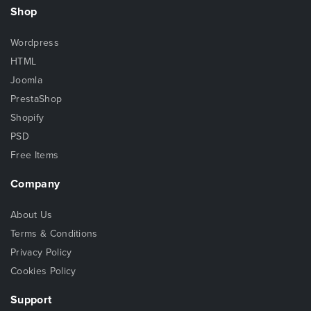
Shop
Wordpress
HTML
Joomla
PrestaShop
Shopify
PSD
Free Items
Company
About Us
Terms & Conditions
Privacy Policy
Cookies Policy
Support