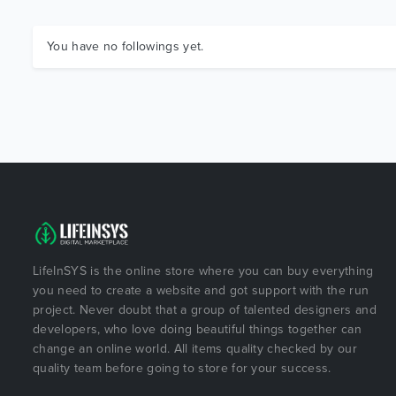
You have no followings yet.
LifeInSYS is the online store where you can buy everything
you need to create a website and got support with the run
project. Never doubt that a group of talented designers and
developers, who love doing beautiful things together can
change an online world. All items quality checked by our
quality team before going to store for your success.