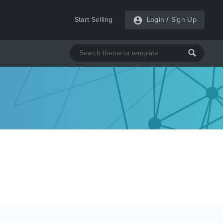
Start Selling
Login
/
Sign Up