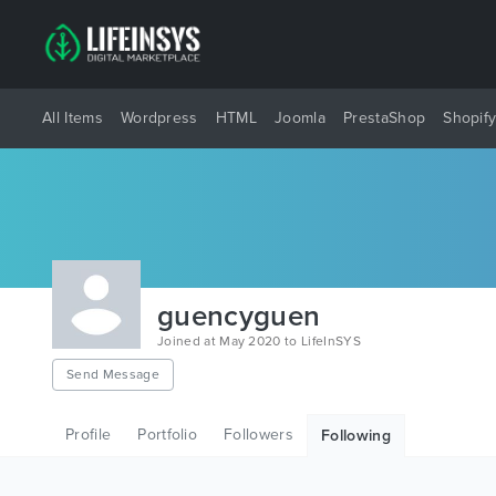
All Items
Wordpress
HTML
Joomla
PrestaShop
Shopif
guencyguen
Joined at May 2020 to LifeInSYS
Send Message
Profile
Portfolio
Followers
Following