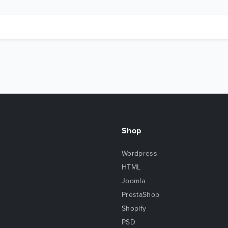
Shop
Wordpress
HTML
Joomla
PrestaShop
Shopify
PSD