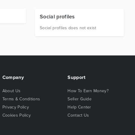
Social profiles
Social profiles does not exist
Company
Support
About Us
How To Earn Money?
Terms & Conditions
Seller Guide
Privacy Policy
Help Center
Cookies Policy
Contact Us