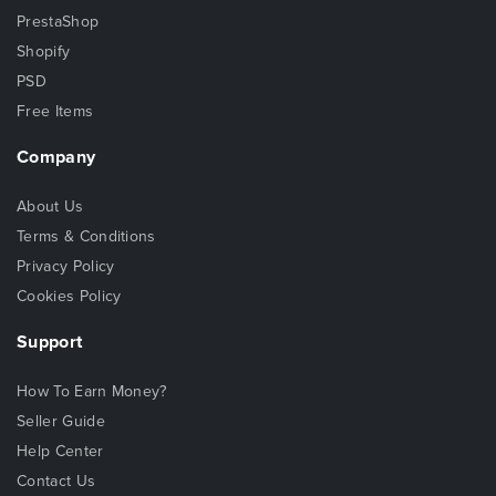
PrestaShop
Shopify
PSD
Free Items
Company
About Us
Terms & Conditions
Privacy Policy
Cookies Policy
Support
How To Earn Money?
Seller Guide
Help Center
Contact Us