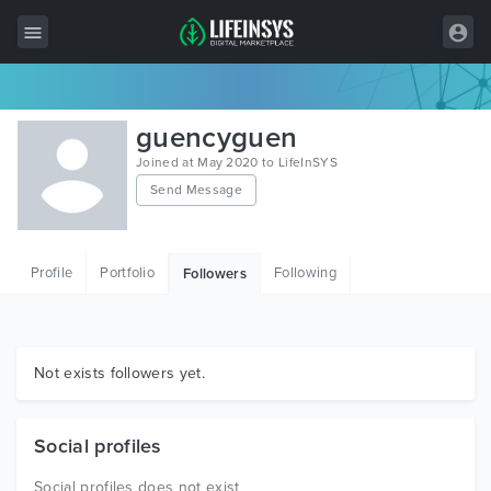
All Items
guencyguen
Wordpress
Joined at May 2020 to LifeInSYS
Send Message
HTML
Joomla
Profile
Portfolio
Following
Followers
PrestaShop
Shopify
Graphics
Not exists followers yet.
Free Items
Social profiles
Social profiles does not exist