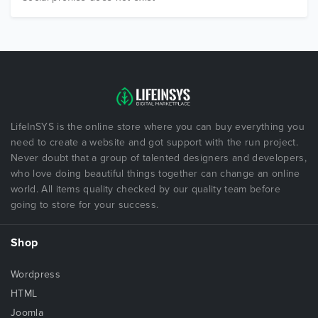
LifeInSYS is the online store where you can buy everything you
need to create a website and got support with the run project.
Never doubt that a group of talented designers and developers,
who love doing beautiful things together can change an online
world. All items quality checked by our quality team before
going to store for your success.
Shop
Wordpress
HTML
Joomla