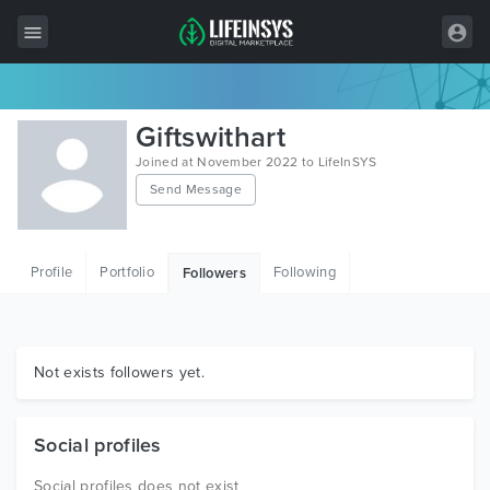
All Items
Giftswithart
Wordpress
Joined at November 2022 to LifeInSYS
Send Message
HTML
Joomla
Profile
Portfolio
Following
Followers
PrestaShop
Shopify
Graphics
Not exists followers yet.
Free Items
Social profiles
Social profiles does not exist