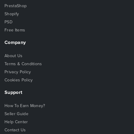
PrestaShop
Shopify
PSD
Free Items
Company
About Us
Terms & Conditions
Privacy Policy
Cookies Policy
Support
How To Earn Money?
Seller Guide
Help Center
Contact Us