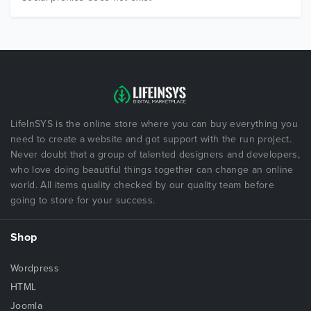
LifeInSYS is the online store where you can buy everything you
need to create a website and got support with the run project.
Never doubt that a group of talented designers and developers,
who love doing beautiful things together can change an online
world. All items quality checked by our quality team before
going to store for your success.
Shop
Wordpress
HTML
Joomla