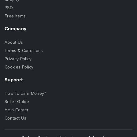
PSD
Free Items
Company
About Us
Terms & Conditions
Privacy Policy
Cookies Policy
Support
How To Earn Money?
Seller Guide
Help Center
Contact Us