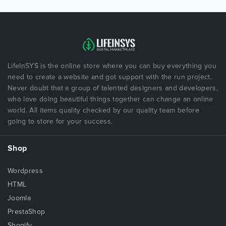
LifeInSYS is the online store where you can buy everything you
need to create a website and got support with the run project.
Never doubt that a group of talented designers and developers,
who love doing beautiful things together can change an online
world. All items quality checked by our quality team before
going to store for your success.
Shop
Wordpress
HTML
Joomla
PrestaShop
Shopify