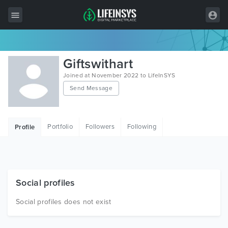
All Items
Giftswithart
Wordpress
Joined at November 2022 to LifeInSYS
Send Message
HTML
Joomla
Portfolio
Followers
Following
Profile
PrestaShop
Shopify
Graphics
Social profiles
Free Items
Social profiles does not exist