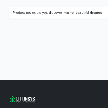
Product not exists yet, discover
market beautiful themes