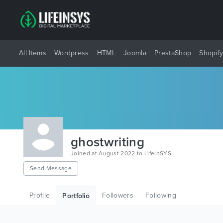
All Items
Wordpress
HTML
Joomla
PrestaShop
Shopif
ghostwriting
Joined at August 2022 to LifeInSYS
Send Message
Profile
Followers
Following
Portfolio