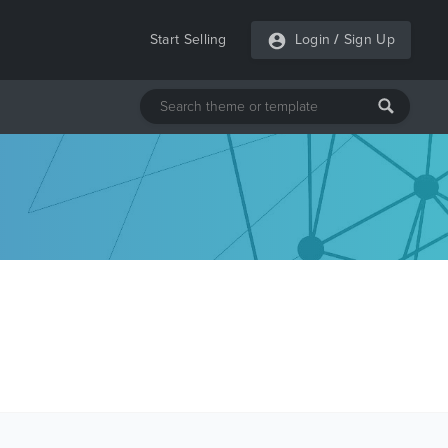
Start Selling
Login
/
Sign Up