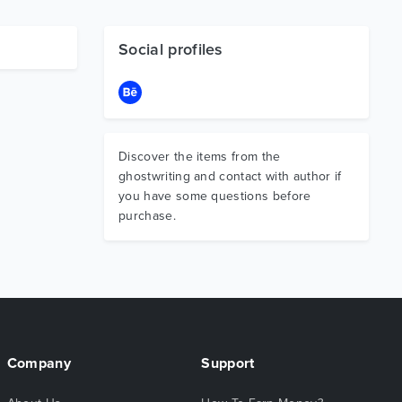
Social profiles
Discover the items from the
ghostwriting and contact with author if
you have some questions before
purchase.
Company
Support