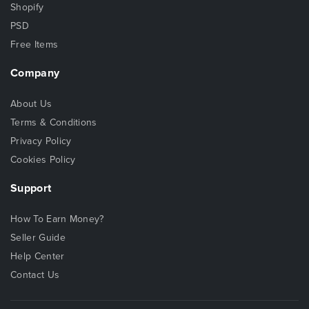
Shopify
PSD
Free Items
Company
About Us
Terms & Conditions
Privacy Policy
Cookies Policy
Support
How To Earn Money?
Seller Guide
Help Center
Contact Us