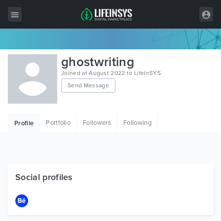
All Items
ghostwriting
Wordpress
Joined at August 2022 to LifeInSYS
Send Message
HTML
Joomla
Portfolio
Followers
Following
Profile
PrestaShop
Shopify
Graphics
Social profiles
Free Items