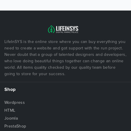
LifeInSYS is the online store where you can buy everything you
need to create a website and got support with the run project.
Never doubt that a group of talented designers and developers,
who love doing beautiful things together can change an online
world. All items quality checked by our quality team before
going to store for your success.
Shop
Wordpress
HTML
Joomla
PrestaShop