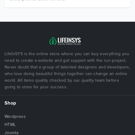
LifeInSYS is the online store where you can buy everything you
need to create a website and got support with the run project.
Never doubt that a group of talented designers and developers,
who love doing beautiful things together can change an online
world. All items quality checked by our quality team before
going to store for your success.
Shop
Wordpress
HTML
Joomla