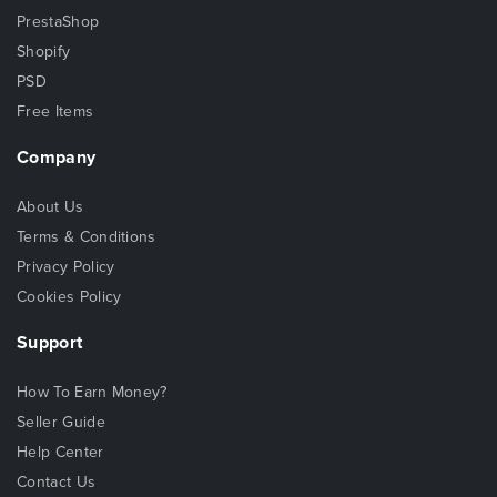
PrestaShop
Shopify
PSD
Free Items
Company
About Us
Terms & Conditions
Privacy Policy
Cookies Policy
Support
How To Earn Money?
Seller Guide
Help Center
Contact Us