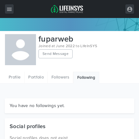
All Items
fuparweb
Wordpress
Joined at June 2022 to LifeInSYS
Send Message
HTML
Joomla
Profile
Portfolio
Followers
Following
PrestaShop
Shopify
Graphics
You have no followings yet.
Free Items
Social profiles
Social profiles does not exist