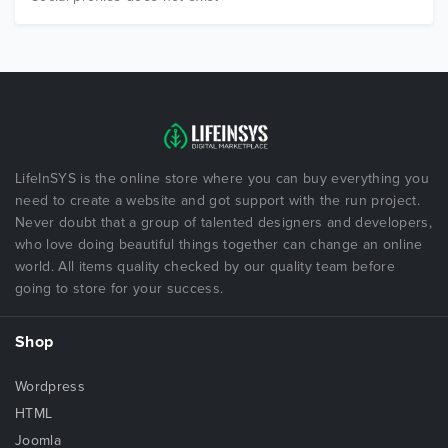
LifeInSYS is the online store where you can buy everything you
need to create a website and got support with the run project.
Never doubt that a group of talented designers and developers,
who love doing beautiful things together can change an online
world. All items quality checked by our quality team before
going to store for your success.
Shop
Wordpress
HTML
Joomla