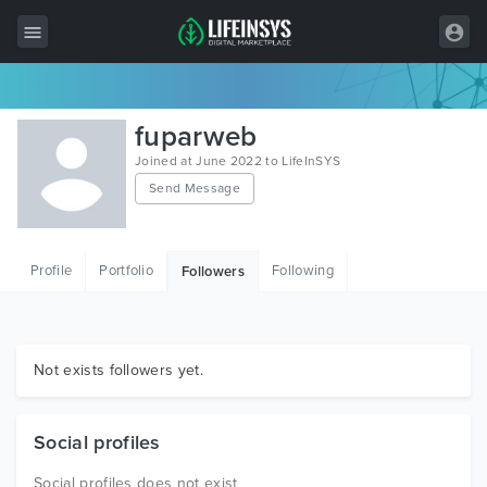
All Items
fuparweb
Wordpress
Joined at June 2022 to LifeInSYS
Send Message
HTML
Joomla
Profile
Portfolio
Following
Followers
PrestaShop
Shopify
Graphics
Not exists followers yet.
Free Items
Social profiles
Social profiles does not exist