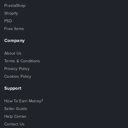
PrestaShop
Shopify
PSD
Free Items
Company
About Us
Terms & Conditions
Privacy Policy
Cookies Policy
Support
How To Earn Money?
Seller Guide
Help Center
Contact Us