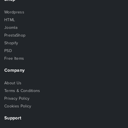
Wordpress
HTML
Joomla
PrestaShop
Shopify
PSD
Free Items
Company
About Us
Terms & Conditions
Privacy Policy
Cookies Policy
Support