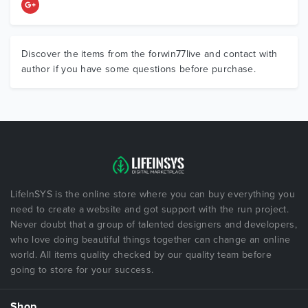
Discover the items from the forwin77live and contact with
author if you have some questions before purchase.
LifeInSYS is the online store where you can buy everything you
need to create a website and got support with the run project.
Never doubt that a group of talented designers and developers,
who love doing beautiful things together can change an online
world. All items quality checked by our quality team before
going to store for your success.
Shop