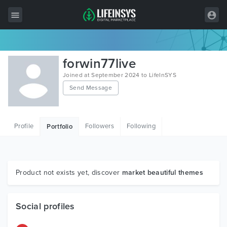
All Items
forwin77live
Wordpress
Joined at September 2024 to LifeInSYS
Send Message
HTML
Joomla
Profile
Followers
Following
Portfolio
PrestaShop
Shopify
Graphics
Product not exists yet, discover
market beautiful themes
Free Items
Social profiles