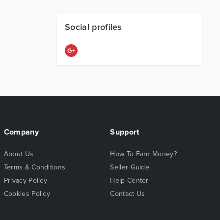
Social profiles
Company
Support
About Us
How To Earn Money?
Terms & Conditions
Seller Guide
Privacy Policy
Help Center
Cookies Policy
Contact Us