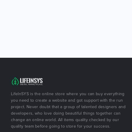
LifeInSYS is the online store where you can buy everything
you need to create a website and got support with the run
project. Never doubt that a group of talented designers and
developers, who love doing beautiful things together can
change an online world. All items quality checked by our
quality team before going to store for your success.