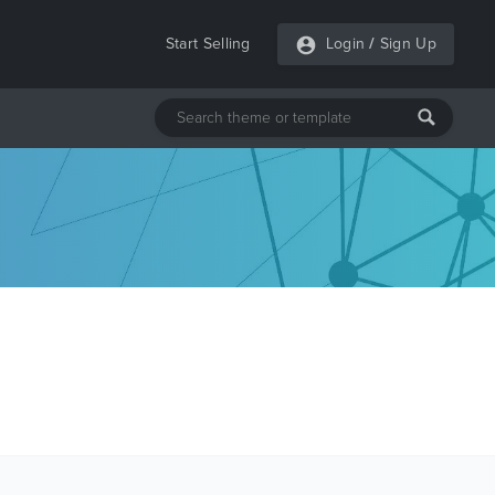
Start Selling
Login
/
Sign Up