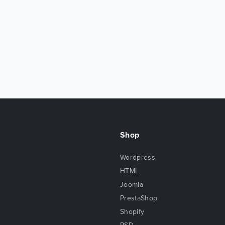
Shop
Wordpress
HTML
Joomla
PrestaShop
Shopify