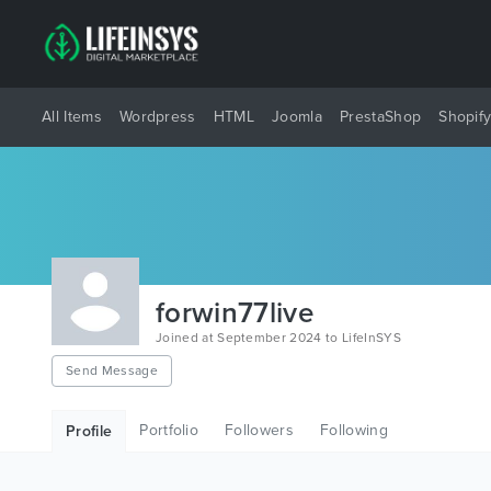
All Items
Wordpress
HTML
Joomla
PrestaShop
Shopif
forwin77live
Joined at September 2024 to LifeInSYS
Send Message
Portfolio
Followers
Following
Profile