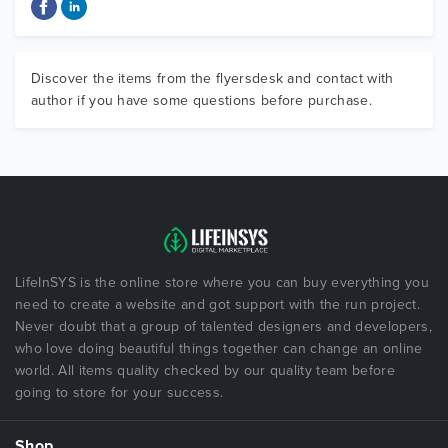
Discover the items from the flyersdesk and contact with
author if you have some questions before purchase.
LifeInSYS is the online store where you can buy everything you
need to create a website and got support with the run project.
Never doubt that a group of talented designers and developers,
who love doing beautiful things together can change an online
world. All items quality checked by our quality team before
going to store for your success.
Shop