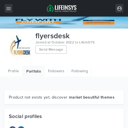
All Items
flyersdesk
Wordpress
Joined at October 2022 to LifeInSYS
Send Message
HTML
Joomla
Profile
Followers
Following
Portfolio
PrestaShop
Shopify
Graphics
Product not exists yet, discover
market beautiful themes
Free Items
Social profiles