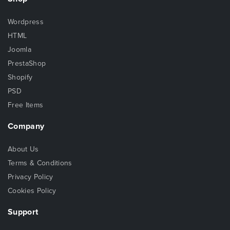
Wordpress
HTML
Joomla
PrestaShop
Shopify
PSD
Free Items
Company
About Us
Terms & Conditions
Privacy Policy
Cookies Policy
Support