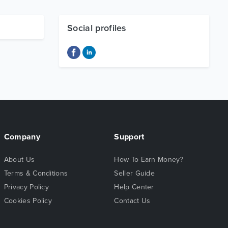
Social profiles
Company
Support
About Us
How To Earn Money?
Terms & Conditions
Seller Guide
Privacy Policy
Help Center
Cookies Policy
Contact Us