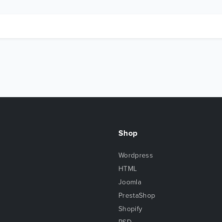
Shop
Wordpress
HTML
Joomla
PrestaShop
Shopify