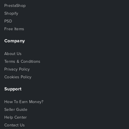
PrestaShop
Shopify
PSD
Free Items
Company
About Us
Terms & Conditions
Privacy Policy
Cookies Policy
Support
How To Earn Money?
Seller Guide
Help Center
Contact Us