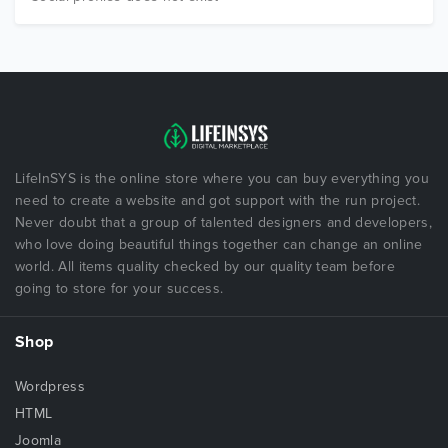
LifeInSYS is the online store where you can buy everything you
need to create a website and got support with the run project.
Never doubt that a group of talented designers and developers,
who love doing beautiful things together can change an online
world. All items quality checked by our quality team before
going to store for your success.
Shop
Wordpress
HTML
Joomla