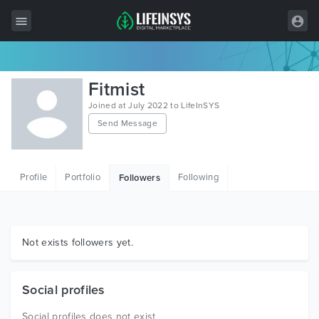
All Items
Fitmist
Wordpress
Joined at July 2022 to LifeInSYS
Send Message
HTML
Joomla
Profile
Portfolio
Following
Followers
PrestaShop
Shopify
Graphics
Not exists followers yet.
Free Items
Social profiles
Social profiles does not exist