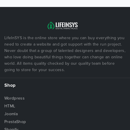
LifeInSYS is the online store where you can buy everything you
need to create a website and got support with the run project.
Never doubt that a group of talented designers and developers,
who love doing beautiful things together can change an online
world. All items quality checked by our quality team before
going to store for your success.
Shop
Wordpress
HTML
Joomla
PrestaShop
Shopify