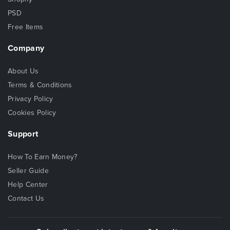
PSD
Free Items
Company
About Us
Terms & Conditions
Privacy Policy
Cookies Policy
Support
How To Earn Money?
Seller Guide
Help Center
Contact Us