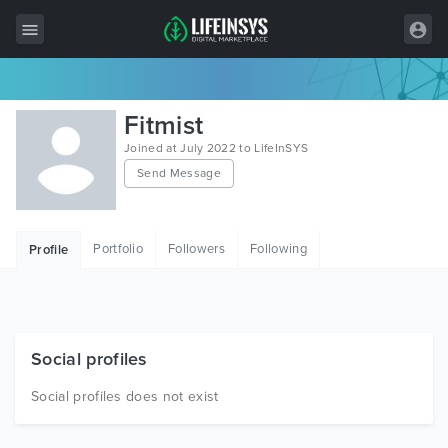
All Items
Fitmist
Wordpress
Joined at July 2022 to LifeInSYS
Send Message
HTML
Joomla
Portfolio
Followers
Following
Profile
PrestaShop
Shopify
Graphics
Social profiles
Free Items
Social profiles does not exist