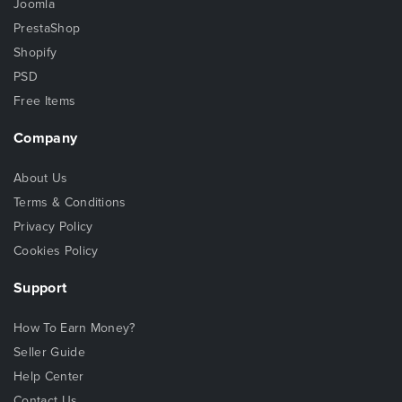
Joomla
PrestaShop
Shopify
PSD
Free Items
Company
About Us
Terms & Conditions
Privacy Policy
Cookies Policy
Support
How To Earn Money?
Seller Guide
Help Center
Contact Us