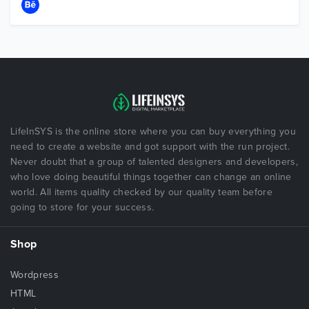
LifeInSYS is the online store where you can buy everything you
need to create a website and got support with the run project.
Never doubt that a group of talented designers and developers,
who love doing beautiful things together can change an online
world. All items quality checked by our quality team before
going to store for your success.
Shop
Wordpress
HTML