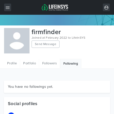
All Items
firmfinder
Wordpress
Joined at February 2022 to LifeInSYS
Send Message
HTML
Joomla
Profile
Portfolio
Followers
Following
PrestaShop
Shopify
Graphics
You have no followings yet.
Free Items
Social profiles