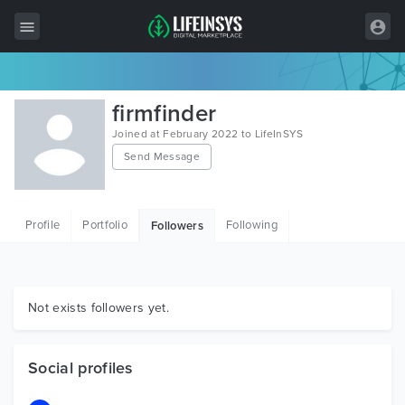
All Items
firmfinder
Wordpress
Joined at February 2022 to LifeInSYS
Send Message
HTML
Joomla
Profile
Portfolio
Following
Followers
PrestaShop
Shopify
Graphics
Not exists followers yet.
Free Items
Social profiles