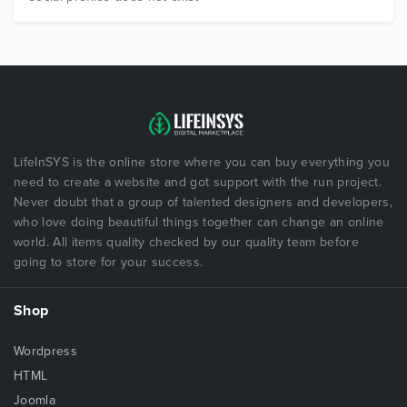
LifeInSYS is the online store where you can buy everything you
need to create a website and got support with the run project.
Never doubt that a group of talented designers and developers,
who love doing beautiful things together can change an online
world. All items quality checked by our quality team before
going to store for your success.
Shop
Wordpress
HTML
Joomla