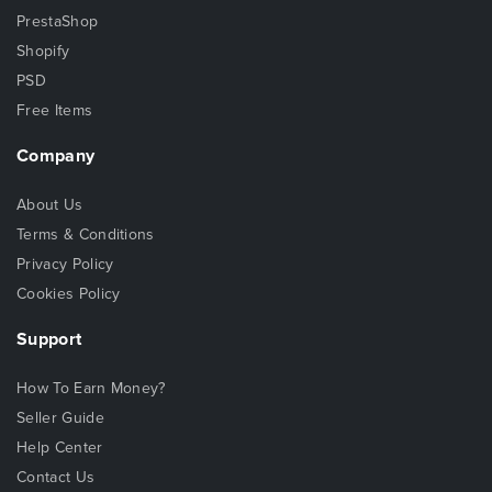
PrestaShop
Shopify
PSD
Free Items
Company
About Us
Terms & Conditions
Privacy Policy
Cookies Policy
Support
How To Earn Money?
Seller Guide
Help Center
Contact Us