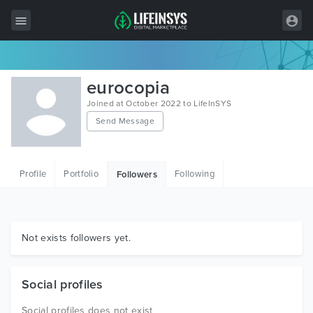
All Items
eurocopia
Wordpress
Joined at October 2022 to LifeInSYS
Send Message
HTML
Joomla
Profile
Portfolio
Following
Followers
PrestaShop
Shopify
Graphics
Not exists followers yet.
Free Items
Social profiles
Social profiles does not exist