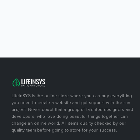
LifeInSYS is the online store where you can buy everything
you need to create a website and got support with the run
project. Never doubt that a group of talented designers and
developers, who love doing beautiful things together can
change an online world. All items quality checked by our
quality team before going to store for your success.