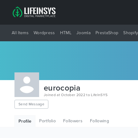
All Items
Wordpress
HTML
Joomla
PrestaShop
Shopif
eurocopia
Joined at October 2022 to LifeInSYS
Send Message
Portfolio
Followers
Following
Profile