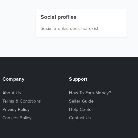
Social profiles
Social profiles does not exist
Company
Support
About Us
How To Earn Money?
Terms & Conditions
Seller Guide
Privacy Policy
Help Center
Cookies Policy
Contact Us