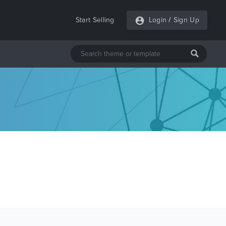
Start Selling
Login
/
Sign Up