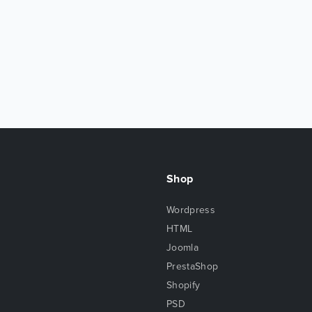
Shop
Wordpress
HTML
Joomla
PrestaShop
Shopify
PSD