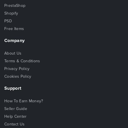
PrestaShop
Shopify
PSD
Free Items
Company
About Us
Terms & Conditions
Privacy Policy
Cookies Policy
Support
How To Earn Money?
Seller Guide
Help Center
Contact Us