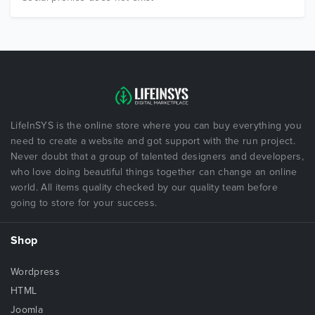
LifeInSYS is the online store where you can buy everything you
need to create a website and got support with the run project.
Never doubt that a group of talented designers and developers,
who love doing beautiful things together can change an online
world. All items quality checked by our quality team before
going to store for your success.
Shop
Wordpress
HTML
Joomla