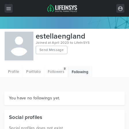
All Items
estellaengland
Wordpress
Joined at April 2023 to LifeInSYS
Send Message
HTML
Joomla
2
Profile
Portfolio
Followers
Following
PrestaShop
Shopify
Graphics
You have no followings yet.
Free Items
Social profiles
Social profiles does not exist