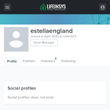
All Items
estellaengland
Wordpress
Joined at April 2023 to LifeInSYS
Send Message
HTML
Joomla
2
Portfolio
Followers
Following
Profile
PrestaShop
Shopify
Graphics
Social profiles
Free Items
Social profiles does not exist