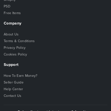
PSD
Free Items
Company
About Us
Terms & Conditions
Privacy Policy
Cookies Policy
Support
How To Earn Money?
Seller Guide
Help Center
Contact Us