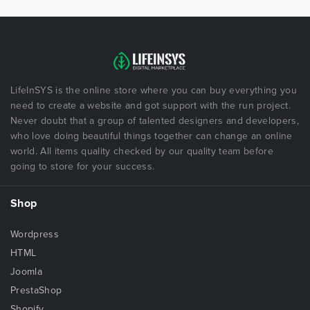
LifeInSYS is the online store where you can buy everything you
need to create a website and got support with the run project.
Never doubt that a group of talented designers and developers,
who love doing beautiful things together can change an online
world. All items quality checked by our quality team before
going to store for your success.
Shop
Wordpress
HTML
Joomla
PrestaShop
Shopify