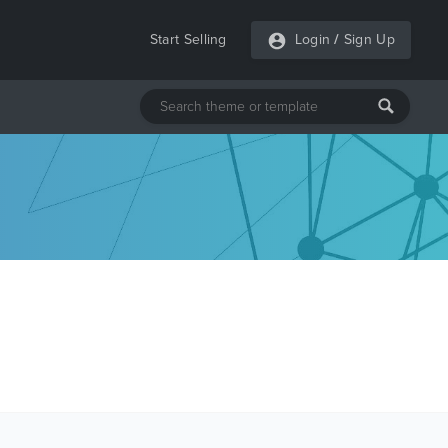
Start Selling
Login
/
Sign Up