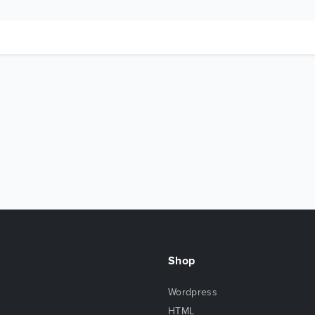
Shop
Wordpress
HTML