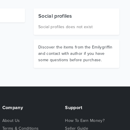
Social profiles
Social profiles does not exist
Discover the items from the Emilygriffin
and contact with author if you have
some questions before purchase.
Company
Support
About Us
How To Earn Money?
Terms & Conditions
Seller Guide