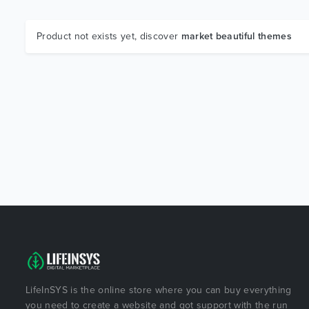
Product not exists yet, discover
market beautiful themes
LifeInSYS is the online store where you can buy everything
you need to create a website and got support with the run