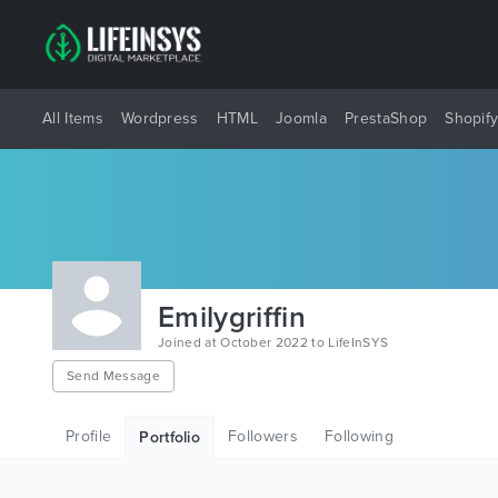
All Items
Wordpress
HTML
Joomla
PrestaShop
Shopif
Emilygriffin
Joined at October 2022 to LifeInSYS
Send Message
Profile
Followers
Following
Portfolio