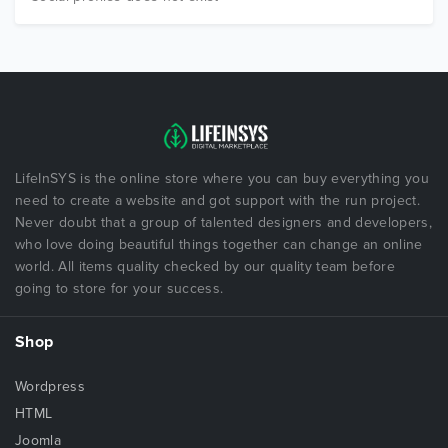
LifeInSYS is the online store where you can buy everything you
need to create a website and got support with the run project.
Never doubt that a group of talented designers and developers,
who love doing beautiful things together can change an online
world. All items quality checked by our quality team before
going to store for your success.
Shop
Wordpress
HTML
Joomla