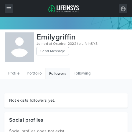
All Items
Emilygriffin
Wordpress
Joined at October 2022 to LifeInSYS
Send Message
HTML
Joomla
Profile
Portfolio
Following
Followers
PrestaShop
Shopify
Graphics
Not exists followers yet.
Free Items
Social profiles
Social profiles does not exist