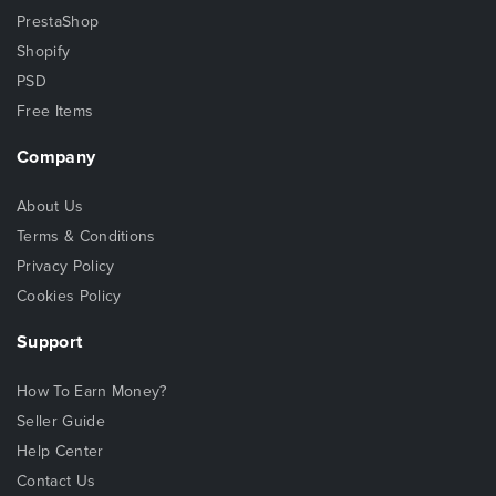
PrestaShop
Shopify
PSD
Free Items
Company
About Us
Terms & Conditions
Privacy Policy
Cookies Policy
Support
How To Earn Money?
Seller Guide
Help Center
Contact Us