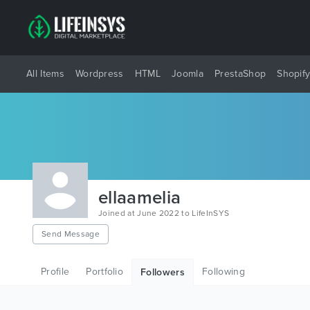
All Items
Wordpress
HTML
Joomla
PrestaShop
Shopif
ellaamelia
Joined at June 2022 to LifeInSYS
Send Message
Profile
Portfolio
Following
Followers