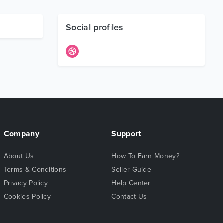
Social profiles
Company
Support
About Us
How To Earn Money?
Terms & Conditions
Seller Guide
Privacy Policy
Help Center
Cookies Policy
Contact Us