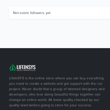
Not exists followers yet.
LifeInSYS is the online store where you can buy everything
you need to create a website and got support with the run
project. Never doubt that a group of talented designers and
developers, who love doing beautiful things together can
change an online world. All items quality checked by our
quality team before going to store for your success.