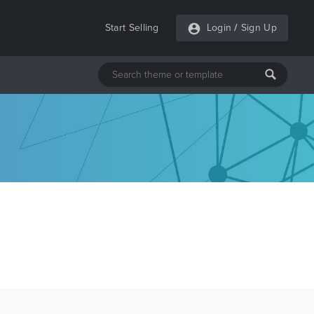
Start Selling
Login
/
Sign Up