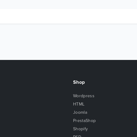
Shop
Wordpress
HTML
Joomla
PrestaShop
Shopify