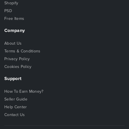
Shopify
PSD
Free Items
Company
About Us
Terms & Conditions
Privacy Policy
Cookies Policy
Support
How To Earn Money?
Seller Guide
Help Center
Contact Us