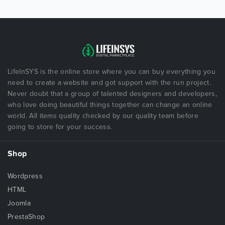
LifeInSYS is the online store where you can buy everything you
need to create a website and got support with the run project.
Never doubt that a group of talented designers and developers,
who love doing beautiful things together can change an online
world. All items quality checked by our quality team before
going to store for your success.
Shop
Wordpress
HTML
Joomla
PrestaShop