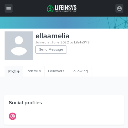
All Items
ellaamelia
Wordpress
Joined at June 2022 to LifeInSYS
Send Message
HTML
Joomla
Portfolio
Followers
Following
Profile
PrestaShop
Shopify
Graphics
Social profiles
Free Items