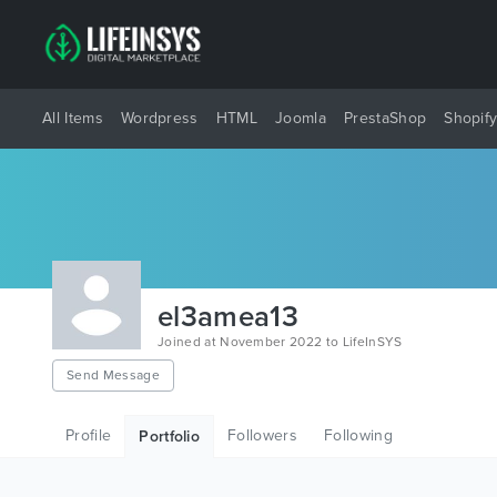
All Items
Wordpress
HTML
Joomla
PrestaShop
Shopif
el3amea13
Joined at November 2022 to LifeInSYS
Send Message
Profile
Followers
Following
Portfolio