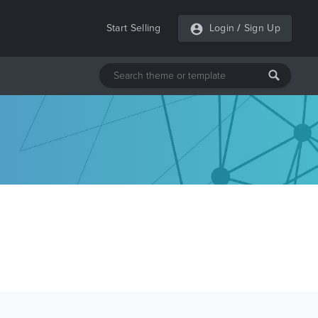
Start Selling
Login
/
Sign Up