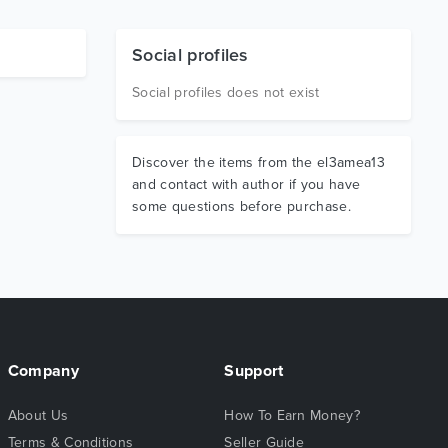
Social profiles
Social profiles does not exist
Discover the items from the el3amea13
and contact with author if you have
some questions before purchase.
Company
Support
About Us
How To Earn Money?
Terms & Conditions
Seller Guide