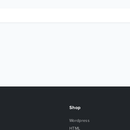
Shop
Wordpress
HTML