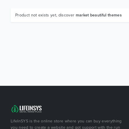
Product not exists yet, discover
market beautiful themes
LifeInSYS is the online store where you can buy everything
you need to create a website and got support with the run