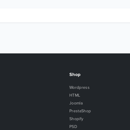
Shop
Wordpress
HTML
Joomla
PrestaShop
Shopify
PSD