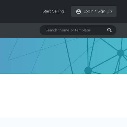
Start Selling
Login
/
Sign Up