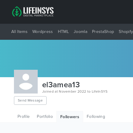
All Items
Wordpress
HTML
Joomla
PrestaShop
Shopif
el3amea13
Joined at November 2022 to LifeInSYS
Send Message
Profile
Portfolio
Following
Followers