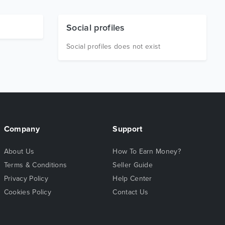
Social profiles
Social profiles does not exist
Company
Support
About Us
How To Earn Money?
Terms & Conditions
Seller Guide
Privacy Policy
Help Center
Cookies Policy
Contact Us