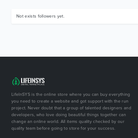
Not exists followers yet.
LifeInSYS is the online store where you can buy everything
you need to create a website and got support with the run
project. Never doubt that a group of talented designers and
developers, who love doing beautiful things together can
change an online world. All items quality checked by our
quality team before going to store for your success.