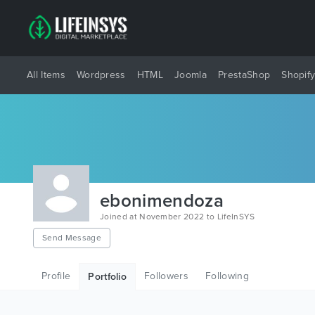
All Items
Wordpress
HTML
Joomla
PrestaShop
Shopif
ebonimendoza
Joined at November 2022 to LifeInSYS
Send Message
Profile
Followers
Following
Portfolio