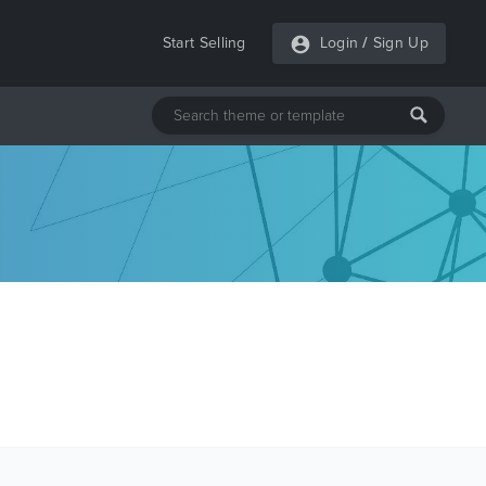
Start Selling
Login
/
Sign Up