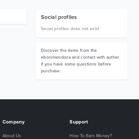
Social profiles
Social profiles does not exist
Discover the items from the
ebonimendoza and contact with author
if you have some questions before
purchase.
Company
Support
About Us
How To Earn Money?