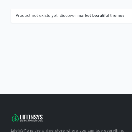
Product not exists yet, discover
market beautiful themes
LifeInSYS is the online store where you can buy everything