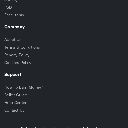
PSD
Free Items
Company
About Us
Terms & Conditions
Privacy Policy
Cookies Policy
Support
How To Earn Money?
Seller Guide
Help Center
Contact Us