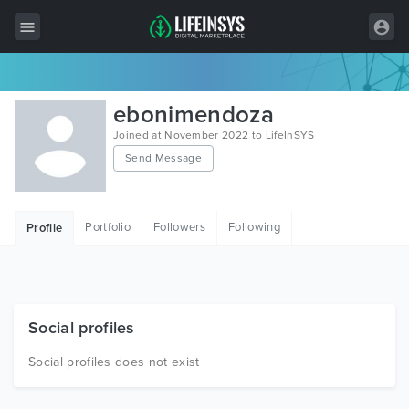
All Items
ebonimendoza
Wordpress
Joined at November 2022 to LifeInSYS
Send Message
HTML
Joomla
Portfolio
Followers
Following
Profile
PrestaShop
Shopify
Graphics
Social profiles
Free Items
Social profiles does not exist