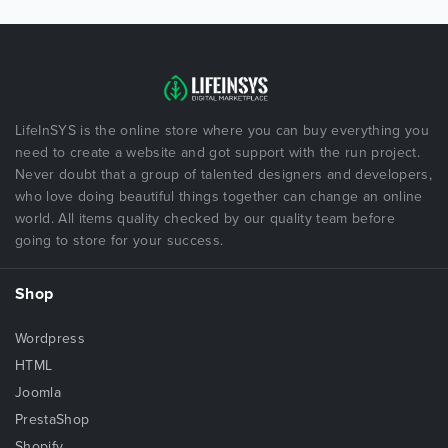
LifeInSYS is the online store where you can buy everything you
need to create a website and got support with the run project.
Never doubt that a group of talented designers and developers,
who love doing beautiful things together can change an online
world. All items quality checked by our quality team before
going to store for your success.
Shop
Wordpress
HTML
Joomla
PrestaShop
Shopify