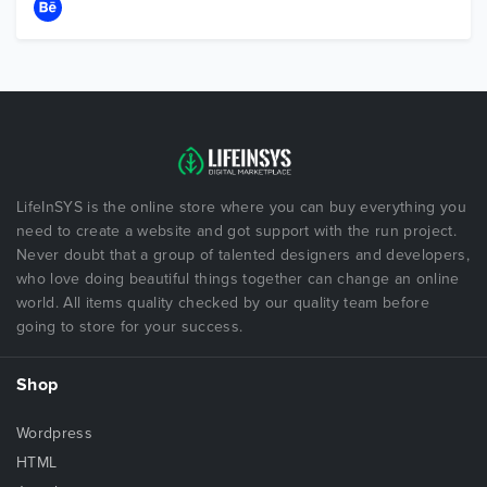
LifeInSYS is the online store where you can buy everything you
need to create a website and got support with the run project.
Never doubt that a group of talented designers and developers,
who love doing beautiful things together can change an online
world. All items quality checked by our quality team before
going to store for your success.
Shop
Wordpress
HTML