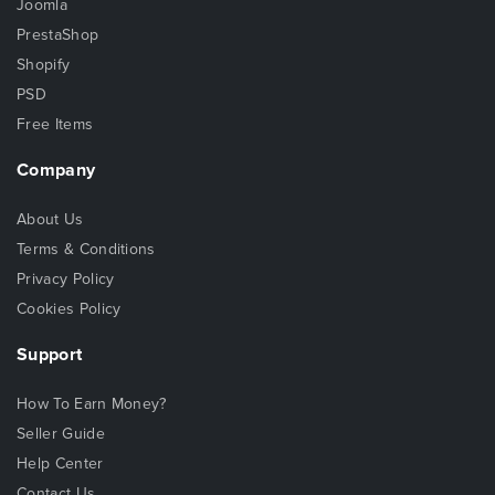
Joomla
PrestaShop
Shopify
PSD
Free Items
Company
About Us
Terms & Conditions
Privacy Policy
Cookies Policy
Support
How To Earn Money?
Seller Guide
Help Center
Contact Us