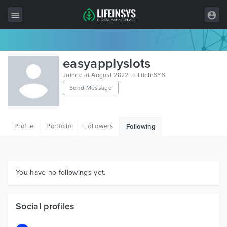
All Items
easyapplyslots
Wordpress
Joined at August 2022 to LifeInSYS
Send Message
HTML
Joomla
Profile
Portfolio
Followers
Following
PrestaShop
Shopify
Graphics
You have no followings yet.
Free Items
Social profiles