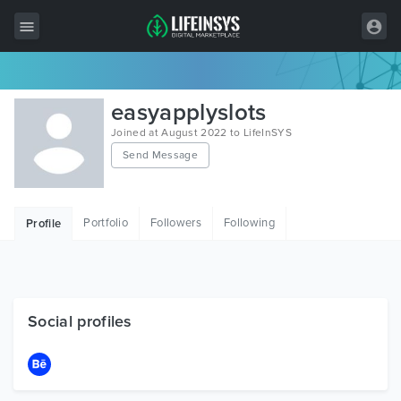
All Items
easyapplyslots
Wordpress
Joined at August 2022 to LifeInSYS
Send Message
HTML
Joomla
Portfolio
Followers
Following
Profile
PrestaShop
Shopify
Graphics
Social profiles
Free Items