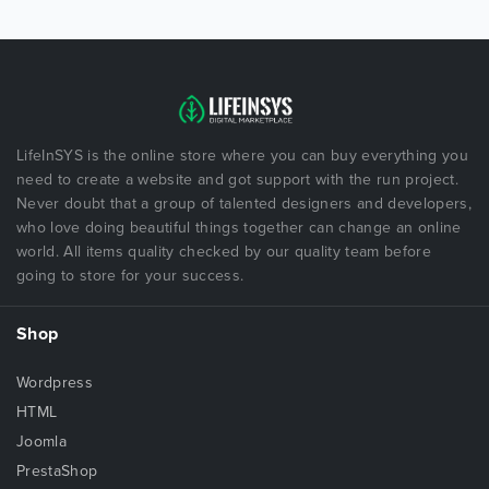
LifeInSYS is the online store where you can buy everything you
need to create a website and got support with the run project.
Never doubt that a group of talented designers and developers,
who love doing beautiful things together can change an online
world. All items quality checked by our quality team before
going to store for your success.
Shop
Wordpress
HTML
Joomla
PrestaShop