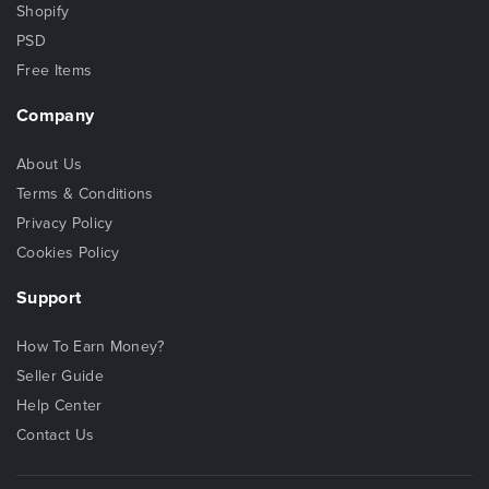
Shopify
PSD
Free Items
Company
About Us
Terms & Conditions
Privacy Policy
Cookies Policy
Support
How To Earn Money?
Seller Guide
Help Center
Contact Us