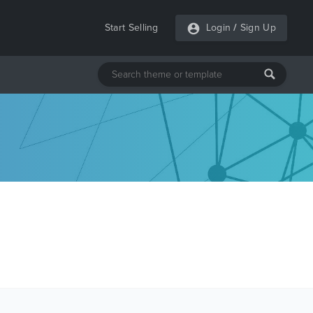
Start Selling
Login
/
Sign Up