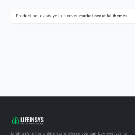
Product not exists yet, discover
market beautiful themes
LifeInSYS is the online store where you can buy everything