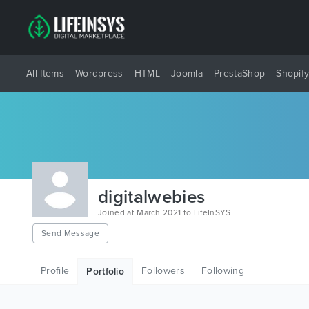
All Items
Wordpress
HTML
Joomla
PrestaShop
Shopif
digitalwebies
Joined at March 2021 to LifeInSYS
Send Message
Profile
Followers
Following
Portfolio