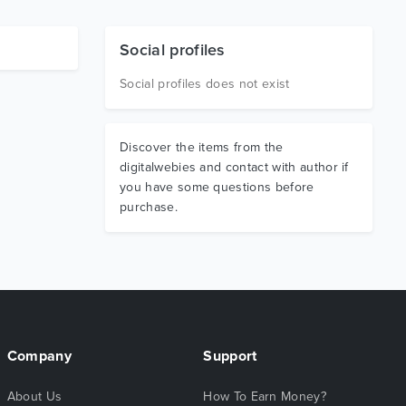
Social profiles
Social profiles does not exist
Discover the items from the
digitalwebies and contact with author if
you have some questions before
purchase.
Company
Support
About Us
How To Earn Money?