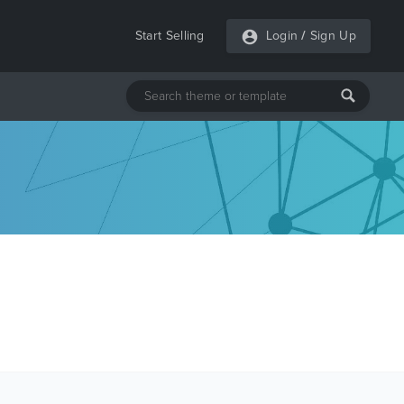
Start Selling
Login
/
Sign Up