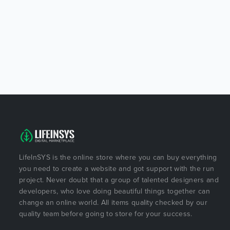
LifeInSYS is the online store where you can buy everything
you need to create a website and got support with the run
project. Never doubt that a group of talented designers and
developers, who love doing beautiful things together can
change an online world. All items quality checked by our
quality team before going to store for your success.