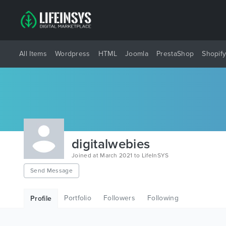
All Items
Wordpress
HTML
Joomla
PrestaShop
Shopif
digitalwebies
Joined at March 2021 to LifeInSYS
Send Message
Portfolio
Followers
Following
Profile