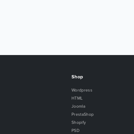
Shop
Wordpress
HTML
Joomla
PrestaShop
Shopify
PSD