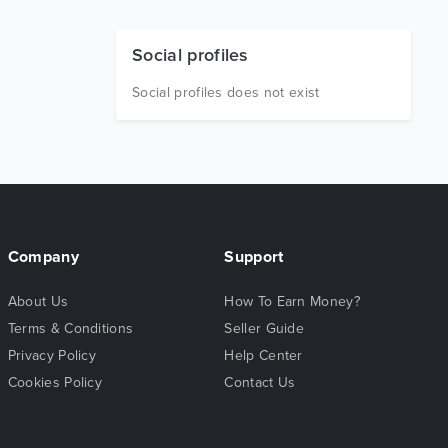
Social profiles
Social profiles does not exist
Company
Support
About Us
How To Earn Money?
Terms & Conditions
Seller Guide
Privacy Policy
Help Center
Cookies Policy
Contact Us