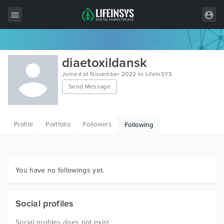
All Items
diaetoxildansk
Wordpress
Joined at November 2022 to LifeInSYS
Send Message
HTML
Joomla
Profile
Portfolio
Followers
Following
PrestaShop
Shopify
Graphics
You have no followings yet.
Free Items
Social profiles
Social profiles does not exist