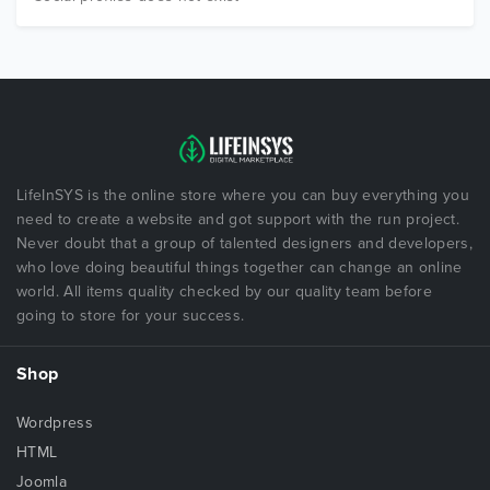
LifeInSYS is the online store where you can buy everything you
need to create a website and got support with the run project.
Never doubt that a group of talented designers and developers,
who love doing beautiful things together can change an online
world. All items quality checked by our quality team before
going to store for your success.
Shop
Wordpress
HTML
Joomla