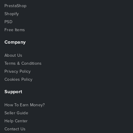
PrestaShop
Shopify
PSD
Free Items
Company
About Us
Terms & Conditions
Privacy Policy
Cookies Policy
Support
How To Earn Money?
Seller Guide
Help Center
Contact Us