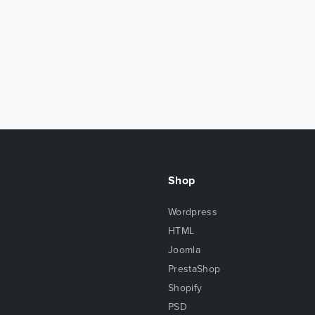
Shop
Wordpress
HTML
Joomla
PrestaShop
Shopify
PSD