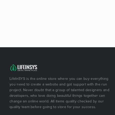
LifeInSYS is the online store where you can buy everything
you need to create a website and got support with the run
project. Never doubt that a group of talented designers and
developers, who love doing beautiful things together can
change an online world. All items quality checked by our
quality team before going to store for your success.