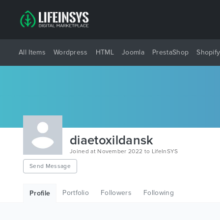
All Items
Wordpress
HTML
Joomla
PrestaShop
Shopif
diaetoxildansk
Joined at November 2022 to LifeInSYS
Send Message
Portfolio
Followers
Following
Profile