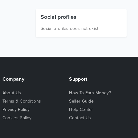
Social profiles
Social profiles does not exist
Company
Support
About Us
How To Earn Money?
Terms & Conditions
Seller Guide
Privacy Policy
Help Center
Cookies Policy
Contact Us