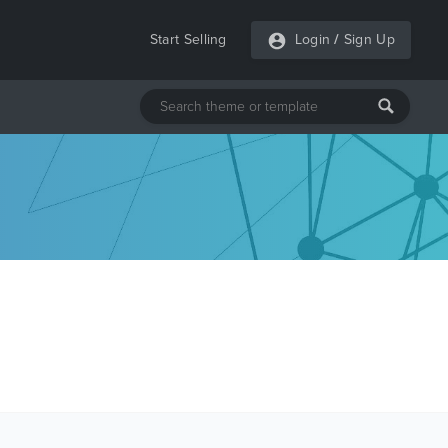
Start Selling
Login
/
Sign Up