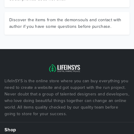
Discover the items from the demonsouls and contact with
author if you have some questions before purchase.
LifeInSYS is the online store where you can buy everything you
need to create a website and got support with the run project.
Never doubt that a group of talented designers and developers,
who love doing beautiful things together can change an online
world. All items quality checked by our quality team before
going to store for your success.
Shop