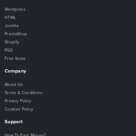
Wordpress
HTML
Joomla
PrestaShop
Shopify
PSD
Free Items
Company
About Us
Terms & Conditions
Privacy Policy
Cookies Policy
Support
How To Earn Money?