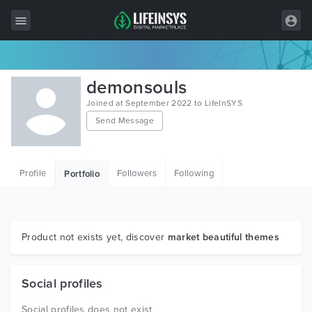
All Items
demonsouls
Wordpress
Joined at September 2022 to LifeInSYS
Send Message
HTML
Joomla
Profile
Followers
Following
Portfolio
PrestaShop
Shopify
Graphics
Product not exists yet, discover
market beautiful themes
Free Items
Social profiles
Social profiles does not exist