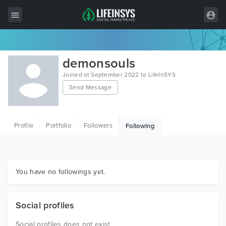
All Items
demonsouls
Wordpress
Joined at September 2022 to LifeInSYS
Send Message
HTML
Joomla
Profile
Portfolio
Followers
Following
PrestaShop
Shopify
Graphics
You have no followings yet.
Free Items
Social profiles
Social profiles does not exist