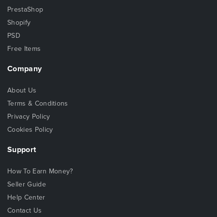
PrestaShop
Shopify
PSD
Free Items
Company
About Us
Terms & Conditions
Privacy Policy
Cookies Policy
Support
How To Earn Money?
Seller Guide
Help Center
Contact Us