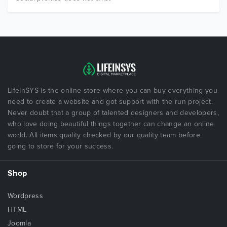
LifeInSYS is the online store where you can buy everything you
need to create a website and got support with the run project.
Never doubt that a group of talented designers and developers,
who love doing beautiful things together can change an online
world. All items quality checked by our quality team before
going to store for your success.
Shop
Wordpress
HTML
Joomla