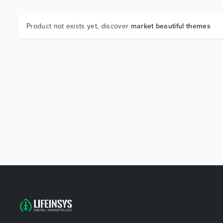
Product not exists yet, discover
market beautiful themes