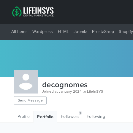
All Items
Wordpress
HTML
Joomla
PrestaShop
Shopif
decognomes
Joined at January 2024 to LifeInSYS
Send Message
1
Profile
Followers
Following
Portfolio