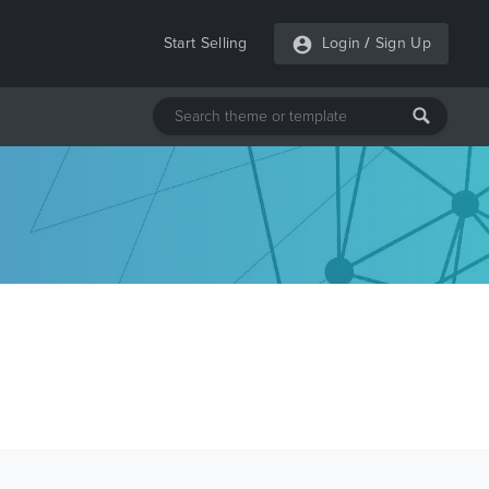
Start Selling
Login
/
Sign Up