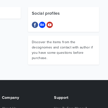
Social profiles
Discover the items from the
decognomes and contact with author if
you have some questions before
purchase.
Company
Support